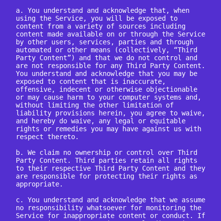
a. You understand and acknowledge that, when 
using the Service, you will be exposed to 
content from a variety of sources including 
content made available on or through the Service 
by other users, services, parties and through 
automated or other means (collectively, “Third 
Party Content”) and that we do not control and 
are not responsible for any Third Party Content. 
You understand and acknowledge that you may be 
exposed to content that is inaccurate, 
offensive, indecent or otherwise objectionable 
or may cause harm to your computer systems and, 
without limiting the other limitation of 
liability provisions herein, you agree to waive, 
and hereby do waive, any legal or equitable 
rights or remedies you may have against us with 
respect thereto.

b. We claim no ownership or control over Third 
Party Content. Third parties retain all rights 
to their respective Third Party Content and they 
are responsible for protecting their rights as 
appropriate.

c. You understand and acknowledge that we assume 
no responsibility whatsoever for monitoring the 
Service for inappropriate content or conduct. If 