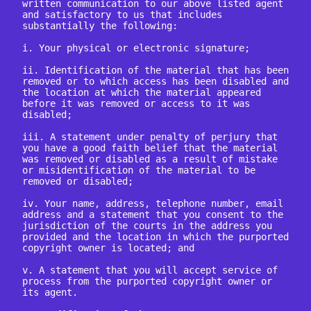
written communication to our above listed agent 
and satisfactory to us that includes 
substantially the following:

i. Your physical or electronic signature;

ii. Identification of the material that has been 
removed or to which access has been disabled and 
the location at which the material appeared 
before it was removed or access to it was 
disabled;

iii. A statement under penalty of perjury that 
you have a good faith belief that the material 
was removed or disabled as a result of mistake 
or misidentification of the material to be 
removed or disabled;

iv. Your name, address, telephone number, email 
address and a statement that you consent to the 
jurisdiction of the courts in the address you 
provided and the location in which the purported 
copyright owner is located; and

v. A statement that you will accept service of 
process from the purported copyright owner or 
its agent.
