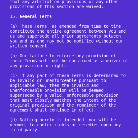
that any arbitration provisions or any other 
provisions of this section are waived.

15. General Terms
(a) These Terms, as amended from time to time, 
constitute the entire agreement between you and 
us and supersede all prior agreements between 
you and us and may not be modified without our 
written consent.

(b) Our failure to enforce any provision of 
these Terms will not be construed as a waiver of 
any provision or right.

(c) If any part of these Terms is determined to 
be invalid or unenforceable pursuant to 
applicable law, then the invalid and 
unenforceable provision will be deemed 
superseded by a valid, enforceable provision 
that most closely matches the intent of the 
original provision and the remainder of the 
agreement shall continue in effect.

(d) Nothing herein is intended, nor will be 
deemed, to confer rights or remedies upon any 
third party.
