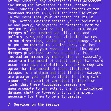
of the Service, any violation of this Agreement, 
including the provisions of this Section 6, 
shall subject you to liquidated damages of ten 
thousand dollars ($10,000) for each violation. 
In the event that your violation results in 
legal action (whether against you or against us 
by any party) or physical or emotional harm to 
any party, you shall be subject to liquidated 
damages of One Hundred and Fifty Thousand 
Dollars ($150,000) for each violation. We may, 
in our discretion, assign any such damage claim 
or portion thereof to a third party that has 
been wronged by your conduct. These liquidated 
damages provisions are not a penalty, but 
instead an attempt by the Parties to reasonably 
ascertain the amount of actual damage that could 
occur from such a violation. You acknowledge and 
agree that the amount of these liquidated 
damages is a minimum and that if actual damages 
are greater you shall be liable for the greater 
amount. If a court of competent jurisdiction 
finds that these liquidated damages are 
unenforceable to any extent, then the liquidated 
damages shall be lowered only by the extent 
necessary for them to be enforceable.

7. Services on the Service