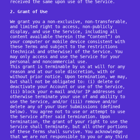
received the same upon use of the Service.

2. Grant of Use
We grant you a non-exclusive, non-transferable, 
and limited right to access, non-publicly 
display, and use the Service, including all 
content available therein (the “Content”) on 
your computer or mobile device consistent with 
these Terms and subject to the restrictions 
(technical and otherwise) of the Service. You 
may only access and use the Service for your 
personal and noncommercial use.

This grant is terminable by us at will for any 
reason and at our sole discretion, with or 
without prior notice. Upon termination, we may, 
but shall not be obligated to: (i) delete or 
deactivate your Account or use of the Service, 
(ii) block your e-mail and/or IP addresses or 
otherwise terminate your use of and ability to 
use the Service, and/or (iii) remove and/or 
delete any of your User Submissions (defined 
below). You agree not to use or attempt to use 
the Service after said termination. Upon 
termination, the grant of your right to use the 
Service shall terminate, but all other portions 
of these Terms shall survive. You acknowledge 
that we are not responsible to you or any third 