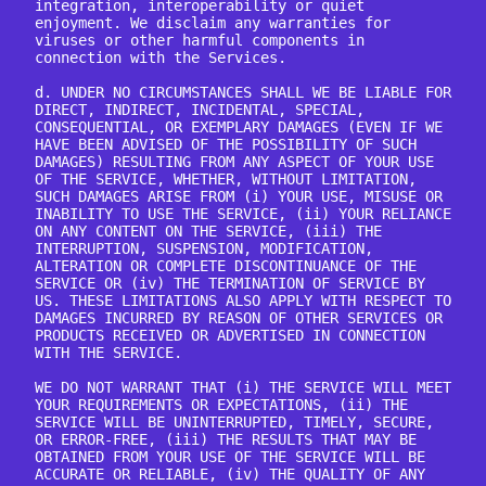
integration, interoperability or quiet 
enjoyment. We disclaim any warranties for 
viruses or other harmful components in 
connection with the Services.

d. UNDER NO CIRCUMSTANCES SHALL WE BE LIABLE FOR 
DIRECT, INDIRECT, INCIDENTAL, SPECIAL, 
CONSEQUENTIAL, OR EXEMPLARY DAMAGES (EVEN IF WE 
HAVE BEEN ADVISED OF THE POSSIBILITY OF SUCH 
DAMAGES) RESULTING FROM ANY ASPECT OF YOUR USE 
OF THE SERVICE, WHETHER, WITHOUT LIMITATION, 
SUCH DAMAGES ARISE FROM (i) YOUR USE, MISUSE OR 
INABILITY TO USE THE SERVICE, (ii) YOUR RELIANCE 
ON ANY CONTENT ON THE SERVICE, (iii) THE 
INTERRUPTION, SUSPENSION, MODIFICATION, 
ALTERATION OR COMPLETE DISCONTINUANCE OF THE 
SERVICE OR (iv) THE TERMINATION OF SERVICE BY 
US. THESE LIMITATIONS ALSO APPLY WITH RESPECT TO 
DAMAGES INCURRED BY REASON OF OTHER SERVICES OR 
PRODUCTS RECEIVED OR ADVERTISED IN CONNECTION 
WITH THE SERVICE.

WE DO NOT WARRANT THAT (i) THE SERVICE WILL MEET 
YOUR REQUIREMENTS OR EXPECTATIONS, (ii) THE 
SERVICE WILL BE UNINTERRUPTED, TIMELY, SECURE, 
OR ERROR-FREE, (iii) THE RESULTS THAT MAY BE 
OBTAINED FROM YOUR USE OF THE SERVICE WILL BE 
ACCURATE OR RELIABLE, (iv) THE QUALITY OF ANY 