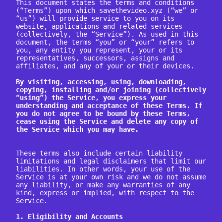
This document states the terms and conditions 
(“Terms”) upon which savethevideo.xyz (“we” or 
“us”) will provide service to you on its 
website, applications and related services 
(collectively, the “Service”). As used in this 
document, the terms “you” or “your” refers to 
you, any entity you represent, your or its 
representatives, successors, assigns and 
affiliates, and any of your or their devices.

By visiting, accessing, using, downloading, 
copying, installing and/or joining (collectively 
“using”) the Service, you express your 
understanding and acceptance of these Terms. If 
you do not agree to be bound by these Terms, 
cease using the Service and delete any copy of 
the Service which you may have.
These terms also include certain liability 
limitations and legal disclaimers that limit our 
liabilities. In other words, your use of the 
Service is at your own risk and we do not assume 
any liability, or make any warranties of any 
kind, express or implied, with respect to the 
Service.

1. Eligibility and Accounts