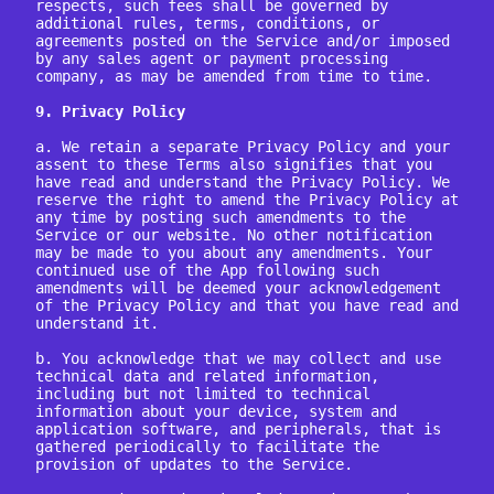
respects, such fees shall be governed by 
additional rules, terms, conditions, or 
agreements posted on the Service and/or imposed 
by any sales agent or payment processing 
company, as may be amended from time to time.

9. Privacy Policy
a. We retain a separate Privacy Policy and your 
assent to these Terms also signifies that you 
have read and understand the Privacy Policy. We 
reserve the right to amend the Privacy Policy at 
any time by posting such amendments to the 
Service or our website. No other notification 
may be made to you about any amendments. Your 
continued use of the App following such 
amendments will be deemed your acknowledgement 
of the Privacy Policy and that you have read and 
understand it.

b. You acknowledge that we may collect and use 
technical data and related information, 
including but not limited to technical 
information about your device, system and 
application software, and peripherals, that is 
gathered periodically to facilitate the 
provision of updates to the Service.
