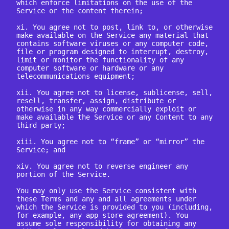
which enforce limitations on the use of the 
Service or the content therein;

xi. You agree not to post, link to, or otherwise 
make available on the Service any material that 
contains software viruses or any computer code, 
file or program designed to interrupt, destroy, 
limit or monitor the functionality of any 
computer software or hardware or any 
telecommunications equipment;

xii. You agree not to license, sublicense, sell, 
resell, transfer, assign, distribute or 
otherwise in any way commercially exploit or 
make available the Service or any Content to any 
third party;

xiii. You agree not to “frame” or “mirror” the 
Service; and

xiv. You agree not to reverse engineer any 
portion of the Service.

You may only use the Service consistent with 
these Terms and any and all agreements under 
which the Service is provided to you (including, 
for example, any app store agreement). You 
assume sole responsibility for obtaining any 