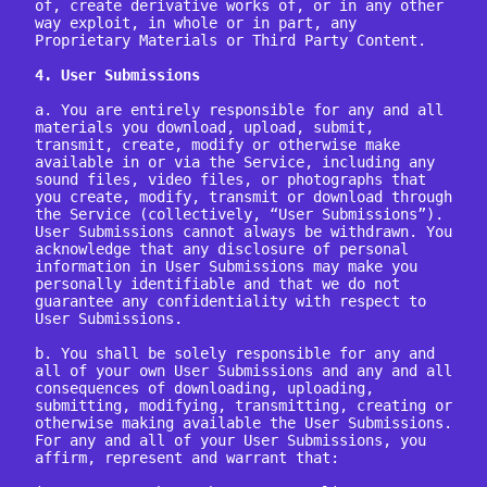
of, create derivative works of, or in any other 
way exploit, in whole or in part, any 
Proprietary Materials or Third Party Content.

4. User Submissions
a. You are entirely responsible for any and all 
materials you download, upload, submit, 
transmit, create, modify or otherwise make 
available in or via the Service, including any 
sound files, video files, or photographs that 
you create, modify, transmit or download through 
the Service (collectively, “User Submissions”). 
User Submissions cannot always be withdrawn. You 
acknowledge that any disclosure of personal 
information in User Submissions may make you 
personally identifiable and that we do not 
guarantee any confidentiality with respect to 
User Submissions.

b. You shall be solely responsible for any and 
all of your own User Submissions and any and all 
consequences of downloading, uploading, 
submitting, modifying, transmitting, creating or 
otherwise making available the User Submissions. 
For any and all of your User Submissions, you 
affirm, represent and warrant that:
