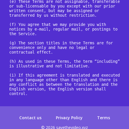
(e) These Terms are not assignable, transferable 
or sub-licensable by you except with our prior 
written consent, but may be assigned or 
transferred by us without restriction.

(f) You agree that we may provide you with 
notices by e-mail, regular mail, or postings to 
the Service.

(g) The section titles in these Terms are for 
convenience only and have no legal or 
contractual effect.

(h) As used in these Terms, the term “including” 
is illustrative and not limitative.

(i) If this agreement is translated and executed 
in any language other than English and there is 
any conflict as between the translation and the 
English version, the English version shall 
control.

Contact us
Privacy Policy
Terms
© 2026 savethevideo.xyz