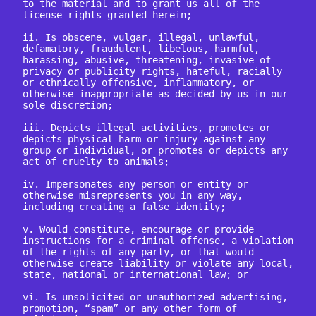
to the material and to grant us all of the 
license rights granted herein;

ii. Is obscene, vulgar, illegal, unlawful, 
defamatory, fraudulent, libelous, harmful, 
harassing, abusive, threatening, invasive of 
privacy or publicity rights, hateful, racially 
or ethnically offensive, inflammatory, or 
otherwise inappropriate as decided by us in our 
sole discretion;

iii. Depicts illegal activities, promotes or 
depicts physical harm or injury against any 
group or individual, or promotes or depicts any 
act of cruelty to animals;

iv. Impersonates any person or entity or 
otherwise misrepresents you in any way, 
including creating a false identity;

v. Would constitute, encourage or provide 
instructions for a criminal offense, a violation 
of the rights of any party, or that would 
otherwise create liability or violate any local, 
state, national or international law; or

vi. Is unsolicited or unauthorized advertising, 
promotion, “spam” or any other form of 