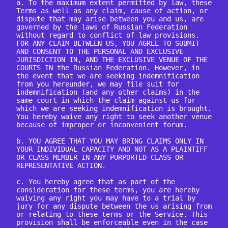
a. To the maximum extent permitted by law, these 
Terms as well as any claim, cause of action, or 
dispute that may arise between you and us, are 
governed by the laws of Russian Federation 
without regard to conflict of law provisions. 
FOR ANY CLAIM BETWEEN US, YOU AGREE TO SUBMIT 
AND CONSENT TO THE PERSONAL AND EXCLUSIVE 
JURISDICTION IN, AND THE EXCLUSIVE VENUE OF THE 
COURTS IN the Russian Federation. However, in 
the event that we are seeking indemnification 
from you hereunder, we may file suit for 
indemnification (and any other claims) in the 
same court in which the claim against us for 
which we are seeking indemnification is brought. 
You hereby waive any right to seek another venue 
because of improper or inconvenient forum.

b. YOU AGREE THAT YOU MAY BRING CLAIMS ONLY IN 
YOUR INDIVIDUAL CAPACITY AND NOT AS A PLAINTIFF 
OR CLASS MEMBER IN ANY PURPORTED CLASS OR 
REPRESENTATIVE ACTION.

c. You hereby agree that as part of the 
consideration for these terms, you are hereby 
waiving any right you may have to a trial by 
jury for any dispute between the us arising from 
or relating to these terms or the Service. This 
provision shall be enforceable even in the case 