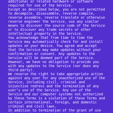
additional or related hardware or software 
required for use of the Service.

Except as described below, you are not permitted 
to decompile, disassemble, reverse compile, 
reverse assemble, reverse translate or otherwise 
reverse engineer the Service, use any similar 
means to discover the source code of the Service 
or to discover any trade secrets or other 
intellectual property in the Service.

You acknowledge that from time to time the 
Service may automatically check for and install 
updates on your device. You agree and accept 
that the Service may make updates without your 
confirmation or consent. Any updates to the 
Service will be deemed part of the Service. 
However, we have no obligation to provide you 
with any updates to the Service (nor does any 
third-party).

We reserve the right to take appropriate action 
against any user for any unauthorized use of the 
Service, including civil, criminal and 
injunctive redress and the termination of any 
user’s use of the Service. Any use of the 
Service and our computer systems not authorized 
by these Terms is a violation of these Terms and 
certain international, foreign, and domestic 
criminal and civil laws.

In addition to termination of the grant of use 