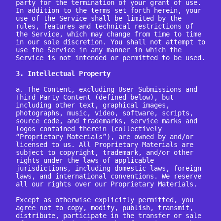
party for the termination of your grant of use.

In addition to the terms set forth herein, your 
use of the Service shall be limited by the 
rules, features and technical restrictions of 
the Service, which may change from time to time 
in our sole discretion. You shall not attempt to 
use the Service in any manner in which the 
Service is not intended or permitted to be used.

3. Intellectual Property
a. The Content, excluding User Submissions and 
Third Party Content (defined below), but 
including other text, graphical images, 
photographs, music, video, software, scripts, 
source code, and trademarks, service marks and 
logos contained therein (collectively 
“Proprietary Materials”), are owned by and/or 
licensed to us. All Proprietary Materials are 
subject to copyright, trademark, and/or other 
rights under the laws of applicable 
jurisdictions, including domestic laws, foreign 
laws, and international conventions. We reserve 
all our rights over our Proprietary Materials.

Except as otherwise explicitly permitted, you 
agree not to copy, modify, publish, transmit, 
distribute, participate in the transfer or sale 