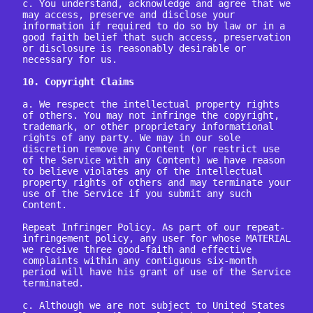
c. You understand, acknowledge and agree that we 
may access, preserve and disclose your 
information if required to do so by law or in a 
good faith belief that such access, preservation 
or disclosure is reasonably desirable or 
necessary for us.

10. Copyright Claims
a. We respect the intellectual property rights 
of others. You may not infringe the copyright, 
trademark, or other proprietary informational 
rights of any party. We may in our sole 
discretion remove any Content (or restrict use 
of the Service with any Content) we have reason 
to believe violates any of the intellectual 
property rights of others and may terminate your 
use of the Service if you submit any such 
Content.

Repeat Infringer Policy. As part of our repeat-
infringement policy, any user for whose MATERIAL 
we receive three good-faith and effective 
complaints within any contiguous six-month 
period will have his grant of use of the Service 
terminated.

c. Although we are not subject to United States 