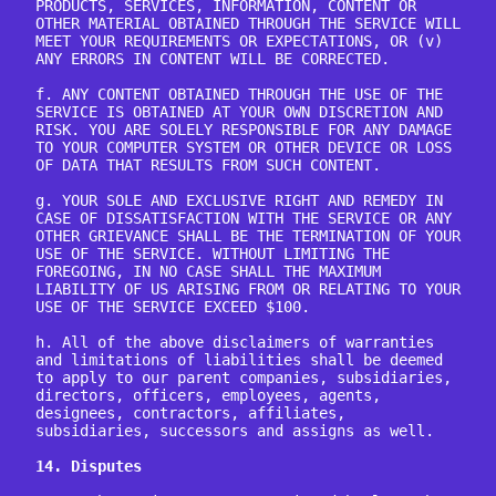
PRODUCTS, SERVICES, INFORMATION, CONTENT OR 
OTHER MATERIAL OBTAINED THROUGH THE SERVICE WILL 
MEET YOUR REQUIREMENTS OR EXPECTATIONS, OR (v) 
ANY ERRORS IN CONTENT WILL BE CORRECTED.

f. ANY CONTENT OBTAINED THROUGH THE USE OF THE 
SERVICE IS OBTAINED AT YOUR OWN DISCRETION AND 
RISK. YOU ARE SOLELY RESPONSIBLE FOR ANY DAMAGE 
TO YOUR COMPUTER SYSTEM OR OTHER DEVICE OR LOSS 
OF DATA THAT RESULTS FROM SUCH CONTENT.

g. YOUR SOLE AND EXCLUSIVE RIGHT AND REMEDY IN 
CASE OF DISSATISFACTION WITH THE SERVICE OR ANY 
OTHER GRIEVANCE SHALL BE THE TERMINATION OF YOUR 
USE OF THE SERVICE. WITHOUT LIMITING THE 
FOREGOING, IN NO CASE SHALL THE MAXIMUM 
LIABILITY OF US ARISING FROM OR RELATING TO YOUR 
USE OF THE SERVICE EXCEED $100.

h. All of the above disclaimers of warranties 
and limitations of liabilities shall be deemed 
to apply to our parent companies, subsidiaries, 
directors, officers, employees, agents, 
designees, contractors, affiliates, 
subsidiaries, successors and assigns as well.

14. Disputes