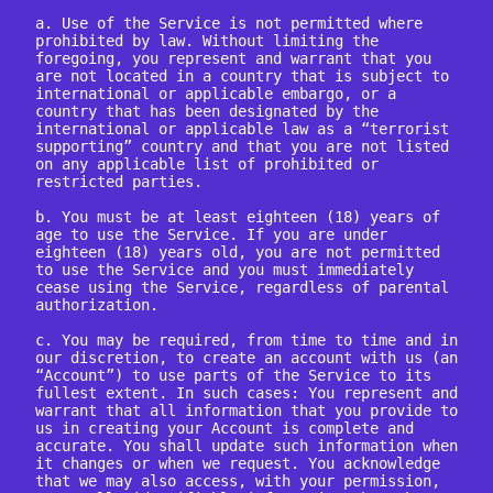
a. Use of the Service is not permitted where 
prohibited by law. Without limiting the 
foregoing, you represent and warrant that you 
are not located in a country that is subject to 
international or applicable embargo, or a 
country that has been designated by the 
international or applicable law as a “terrorist 
supporting” country and that you are not listed 
on any applicable list of prohibited or 
restricted parties.

b. You must be at least eighteen (18) years of 
age to use the Service. If you are under 
eighteen (18) years old, you are not permitted 
to use the Service and you must immediately 
cease using the Service, regardless of parental 
authorization.

c. You may be required, from time to time and in 
our discretion, to create an account with us (an 
“Account”) to use parts of the Service to its 
fullest extent. In such cases: You represent and 
warrant that all information that you provide to 
us in creating your Account is complete and 
accurate. You shall update such information when 
it changes or when we request. You acknowledge 
that we may also access, with your permission, 