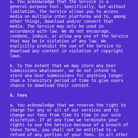
a. You acknowledge that the Service is a 
general-purpose tool. Specifically, but without 
limitation, the Service allows you to access 
media on multiple other platforms and to, among 
other things, download and/or convert that 
media. The Service may only be used in 
accordance with law. We do not encourage, 
condone, induce, or allow any use of the Service 
that may be in violation of any law. We 
explicitly prohibit the use of the Service to 
download any content in violation of copyright 
laws.

b. To the extent that we may store any User 
Submissions whatsoever, we do not intend to 
store any User Submissions for anything longer 
than a transitory period of time to give users 
chance to download their content.

8. Fees
a. You acknowledge that we reserve the right to 
charge for any or all of our services and to 
change our fees from time to time in our sole 
discretion. If at any time we terminate your 
rights to use the Service because of a breach of 
these Terms, you shall not be entitled to a 
refund of any portion of your fees. In all other 