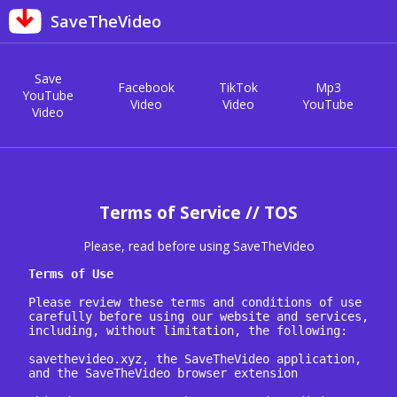
SaveTheVideo
Save
Facebook
TikTok
Mp3
YouTube
Video
Video
YouTube
Video
Terms of Service // TOS
Please, read before using SaveTheVideo
Terms of Use
Please review these terms and conditions of use 
carefully before using our website and services, 
including, without limitation, the following:

savethevideo.xyz, the SaveTheVideo application, 
and the SaveTheVideo browser extension
