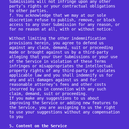
Submissions will not infringe upon any other 
party’s rights or your contractual obligations 
to other parties.

f. You acknowledge that we may at our sole 
discretion refuse to publish, remove, or block 
access to any User Submission for any reason, or 
for no reason at all, with or without notice.

Without limiting the other indemnification 
provisions herein, you agree to defend us 
against any claim, demand, suit or proceeding 
made or brought against us by a third-party 
alleging that your User Submissions or your use 
of the Service in violation of these Terms 
infringes or misappropriates the intellectual 
property rights of any third-party or violates 
applicable law and you shall indemnify us for 
any and all damages against us and for 
reasonable attorney’s fees and other costs 
incurred by us in connection with any such 
claim, demand, suit or proceeding.

If you make any suggestions to us about 
improving the Service or adding new features to 
the Service, you are assigning to us the right 
to use your suggestions without any compensation 
to you

5. Content on the Service