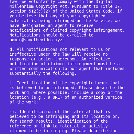
law, we voluntarily comply with the Digital 
Millennium Copyright Act. Pursuant to Title 17, 
Section 512(c)(2) of the United States Code, if 
you believe that any of your copyrighted 
material is being infringed on the Service, we 
have designated an agent to receive 
notifications of claimed copyright infringement. 
Notifications should be e-mailed to 
admin@savethevideo.xyz.

d. All notifications not relevant to us or 
ineffective under the law will receive no 
response or action thereupon. An effective 
notification of claimed infringement must be a 
written communication to our agent that includes 
substantially the following:

i. Identification of the copyrighted work that 
is believed to be infringed. Please describe the 
work and, where possible, include a copy or the 
location (e.g., a URL) of an authorized version 
of the work;

ii. Identification of the material that is 
believed to be infringing and its location or, 
for search results, identification of the 
reference or link to material or activity 
claimed to be infringing. Please describe the 