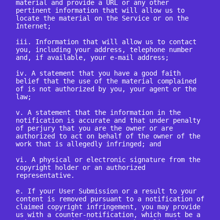
material and provide a URL or any other 
pertinent information that will allow us to 
locate the material on the Service or on the 
Internet;

iii. Information that will allow us to contact 
you, including your address, telephone number 
and, if available, your e-mail address;

iv. A statement that you have a good faith 
belief that the use of the material complained 
of is not authorized by you, your agent or the 
law;

v. A statement that the information in the 
notification is accurate and that under penalty 
of perjury that you are the owner or are 
authorized to act on behalf of the owner of the 
work that is allegedly infringed; and

vi. A physical or electronic signature from the 
copyright holder or an authorized 
representative.

e. If your User Submission or a result to your 
content is removed pursuant to a notification of 
claimed copyright infringement, you may provide 
us with a counter-notification, which must be a 