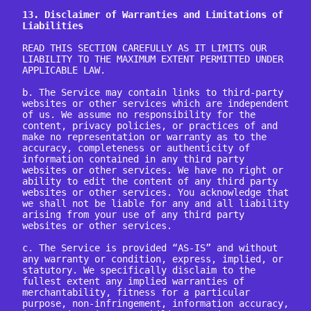
13. Disclaimer of Warranties and Limitations of 
Liabilities
READ THIS SECTION CAREFULLY AS IT LIMITS OUR 
LIABILITY TO THE MAXIMUM EXTENT PERMITTED UNDER 
APPLICABLE LAW.

b. The Service may contain links to third-party 
websites or other services which are independent 
of us. We assume no responsibility for the 
content, privacy policies, or practices of and 
make no representation or warranty as to the 
accuracy, completeness or authenticity of 
information contained in any third party 
websites or other services. We have no right or 
ability to edit the content of any third party 
websites or other services. You acknowledge that 
we shall not be liable for any and all liability 
arising from your use of any third party 
websites or other services.

c. The Service is provided “AS-IS” and without 
any warranty or condition, express, implied, or 
statutory. We specifically disclaim to the 
fullest extent any implied warranties of 
merchantability, fitness for a particular 
purpose, non-infringement, information accuracy, 