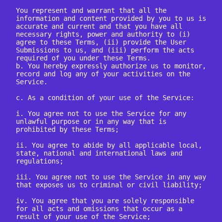
You represent and warrant that all the 
information and content provided by you to us is 
accurate and current and that you have all 
necessary rights, power and authority to (i) 
agree to these Terms, (ii) provide the User 
Submissions to us, and (iii) perform the acts 
required of you under these Terms.

b. You hereby expressly authorize us to monitor, 
record and log any of your activities on the 
Service.

c. As a condition of your use of the Service:

i. You agree not to use the Service for any 
unlawful purpose or in any way that is 
prohibited by these Terms;

ii. You agree to abide by all applicable local, 
state, national and international laws and 
regulations;

iii. You agree not to use the Service in any way 
that exposes us to criminal or civil liability;

iv. You agree that you are solely responsible 
for all acts and omissions that occur as a 
result of your use of the Service;
