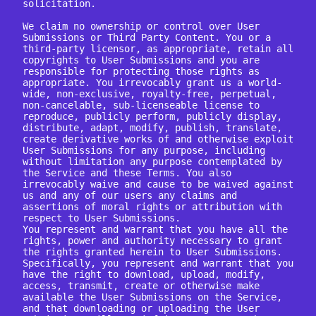
solicitation.

We claim no ownership or control over User 
Submissions or Third Party Content. You or a 
third-party licensor, as appropriate, retain all 
copyrights to User Submissions and you are 
responsible for protecting those rights as 
appropriate. You irrevocably grant us a world-
wide, non-exclusive, royalty-free, perpetual, 
non-cancelable, sub-licenseable license to 
reproduce, publicly perform, publicly display, 
distribute, adapt, modify, publish, translate, 
create derivative works of and otherwise exploit 
User Submissions for any purpose, including 
without limitation any purpose contemplated by 
the Service and these Terms. You also 
irrevocably waive and cause to be waived against 
us and any of our users any claims and 
assertions of moral rights or attribution with 
respect to User Submissions.

You represent and warrant that you have all the 
rights, power and authority necessary to grant 
the rights granted herein to User Submissions. 
Specifically, you represent and warrant that you 
have the right to download, upload, modify, 
access, transmit, create or otherwise make 
available the User Submissions on the Service, 
and that downloading or uploading the User 