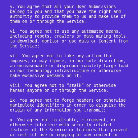
v. You agree that all your User Submissions 
belong to you and that you have the right and 
authority to provide them to us and make use of 
them on or through the Service;

vi. You agree not to use any automated means, 
including robots, crawlers or data mining tools, 
to download, monitor or use data or Content from 
the Service;

vii. You agree not to take any action that 
imposes, or may impose, in our sole discretion, 
an unreasonable or disproportionately large load 
on our technology infrastructure or otherwise 
make excessive demands on it;

viii. You agree not to “stalk” or otherwise 
harass anyone on or through the Service;

ix. You agree not to forge headers or otherwise 
manipulate identifiers in order to disguise the 
origin of any information you transmit;

x. You agree not to disable, circumvent, or 
otherwise interfere with security related 
features of the Service or features that prevent 
or restrict use or copying of any content or 