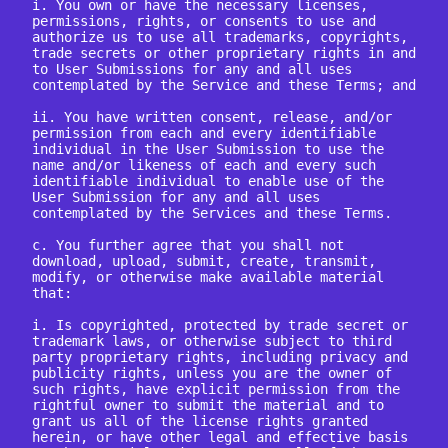
i. You own or have the necessary licenses, 
permissions, rights, or consents to use and 
authorize us to use all trademarks, copyrights, 
trade secrets or other proprietary rights in and 
to User Submissions for any and all uses 
contemplated by the Service and these Terms; and

ii. You have written consent, release, and/or 
permission from each and every identifiable 
individual in the User Submission to use the 
name and/or likeness of each and every such 
identifiable individual to enable use of the 
User Submission for any and all uses 
contemplated by the Services and these Terms.

c. You further agree that you shall not 
download, upload, submit, create, transmit, 
modify, or otherwise make available material 
that:

i. Is copyrighted, protected by trade secret or 
trademark laws, or otherwise subject to third 
party proprietary rights, including privacy and 
publicity rights, unless you are the owner of 
such rights, have explicit permission from the 
rightful owner to submit the material and to 
grant us all of the license rights granted 
herein, or have other legal and effective basis 