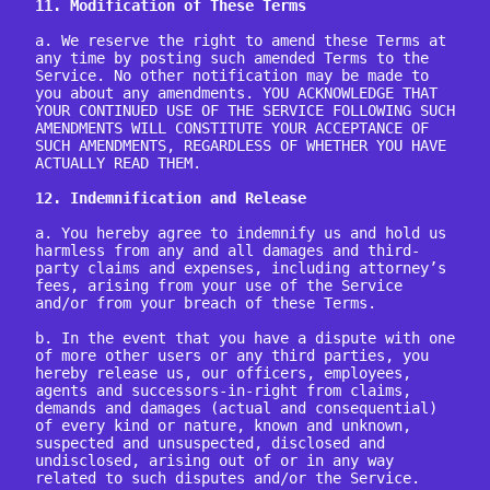
11. Modification of These Terms
a. We reserve the right to amend these Terms at 
any time by posting such amended Terms to the 
Service. No other notification may be made to 
you about any amendments. YOU ACKNOWLEDGE THAT 
YOUR CONTINUED USE OF THE SERVICE FOLLOWING SUCH 
AMENDMENTS WILL CONSTITUTE YOUR ACCEPTANCE OF 
SUCH AMENDMENTS, REGARDLESS OF WHETHER YOU HAVE 
ACTUALLY READ THEM.

12. Indemnification and Release
a. You hereby agree to indemnify us and hold us 
harmless from any and all damages and third-
party claims and expenses, including attorney’s 
fees, arising from your use of the Service 
and/or from your breach of these Terms.

b. In the event that you have a dispute with one 
of more other users or any third parties, you 
hereby release us, our officers, employees, 
agents and successors-in-right from claims, 
demands and damages (actual and consequential) 
of every kind or nature, known and unknown, 
suspected and unsuspected, disclosed and 
undisclosed, arising out of or in any way 
related to such disputes and/or the Service.
