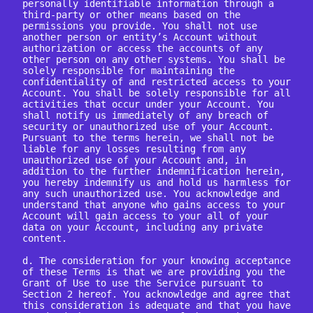
personally identifiable information through a 
third-party or other means based on the 
permissions you provide. You shall not use 
another person or entity’s Account without 
authorization or access the accounts of any 
other person on any other systems. You shall be 
solely responsible for maintaining the 
confidentiality of and restricted access to your 
Account. You shall be solely responsible for all 
activities that occur under your Account. You 
shall notify us immediately of any breach of 
security or unauthorized use of your Account. 
Pursuant to the terms herein, we shall not be 
liable for any losses resulting from any 
unauthorized use of your Account and, in 
addition to the further indemnification herein, 
you hereby indemnify us and hold us harmless for 
any such unauthorized use. You acknowledge and 
understand that anyone who gains access to your 
Account will gain access to your all of your 
data on your Account, including any private 
content.

d. The consideration for your knowing acceptance 
of these Terms is that we are providing you the 
Grant of Use to use the Service pursuant to 
Section 2 hereof. You acknowledge and agree that 
this consideration is adequate and that you have 