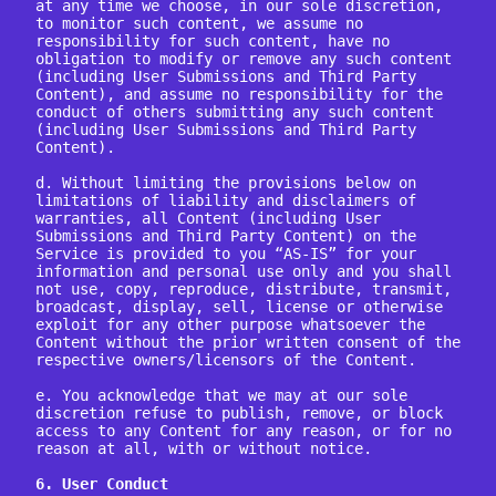
at any time we choose, in our sole discretion, 
to monitor such content, we assume no 
responsibility for such content, have no 
obligation to modify or remove any such content 
(including User Submissions and Third Party 
Content), and assume no responsibility for the 
conduct of others submitting any such content 
(including User Submissions and Third Party 
Content).

d. Without limiting the provisions below on 
limitations of liability and disclaimers of 
warranties, all Content (including User 
Submissions and Third Party Content) on the 
Service is provided to you “AS-IS” for your 
information and personal use only and you shall 
not use, copy, reproduce, distribute, transmit, 
broadcast, display, sell, license or otherwise 
exploit for any other purpose whatsoever the 
Content without the prior written consent of the 
respective owners/licensors of the Content.

e. You acknowledge that we may at our sole 
discretion refuse to publish, remove, or block 
access to any Content for any reason, or for no 
reason at all, with or without notice.

6. User Conduct