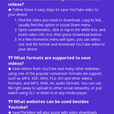
videos?
Follow these 3 easy steps to save YouTube video to
your device:
Find the video you need to download, copy its link,
usually find this option in social Share menu
Open savethevideo, click or tap in the white box, and
insert video URL in it, then press Download button.
In a few moments menu will open, you can select
size and file format and download YouTube video to
your device.
What formats are supported to save
videos?
Save videos from YouTube and many other websites
using one of the popular conversion formats we support,
such as MP4, 3GP, MKV, FLV, AVI and other videos
formats, and MP3, M4A, etc audio formats. You can use
file right away to upload to other social networks, or just
watch using VLC or listen to in any media player.
What websites can be used besides
Youtube?
SaveTheVideo will also assist with video downloads