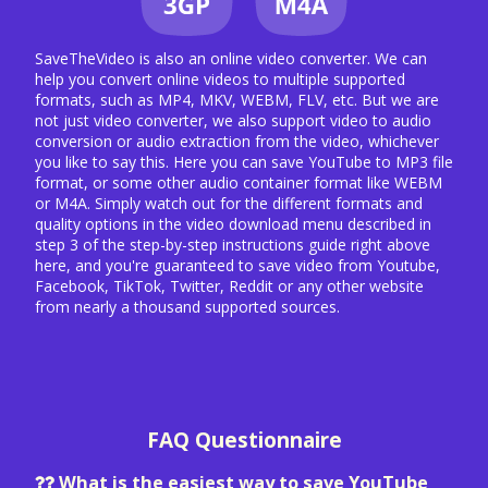
SaveTheVideo is also an online video converter. We can
help you convert online videos to multiple supported
formats, such as MP4, MKV, WEBM, FLV, etc. But we are
not just video converter, we also support video to audio
conversion or audio extraction from the video, whichever
you like to say this. Here you can save YouTube to MP3 file
format, or some other audio container format like WEBM
or M4A. Simply watch out for the different formats and
quality options in the video download menu described in
step 3 of the step-by-step instructions guide right above
here, and you're guaranteed to save video from Youtube,
Facebook, TikTok, Twitter, Reddit or any other website
from nearly a thousand supported sources.
FAQ Questionnaire
What is the easiest way to save YouTube