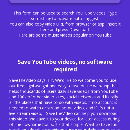
This form can be used to search YouTube videos. Type
something to activate auto-suggest.
You can also copy video URL from browser or app, insert it
here and press Download.
Here are some music videos popular on YouTube
Save YouTube videos, no software
required
SaveTheVideo says 'Hi!'. We'd like to welcome you to use
our free, light-weight and easy to use online web-app that
helps thousands of users daily save videos from YouTube
and 100s of other video sites, social networks and literally
all the places that have to do with videos. If no account is
needed to watch or stream some video, and if it's not a
live stream video, - SaveTheVideo can help you download
this video and save it to your device for later access during
offline downtime hours. It's that simple. Want to have fun
watching adorable cat videos during your daily commute to