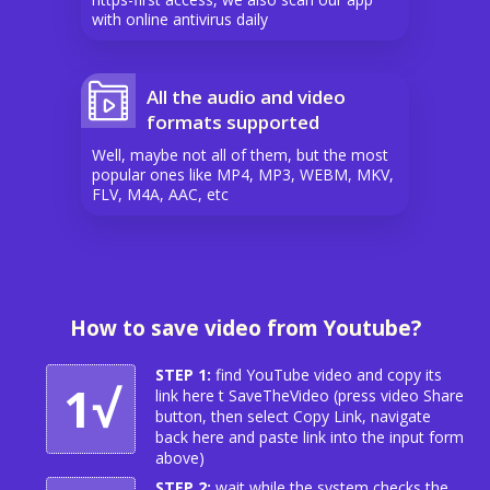
with online antivirus daily
All the audio and video
formats supported
Well, maybe not all of them, but the most
popular ones like MP4, MP3, WEBM, MKV,
FLV, M4A, AAC, etc
How to save video from Youtube?
STEP 1:
find YouTube video and copy its
1√
link here t SaveTheVideo (press video Share
button, then select Copy Link, navigate
back here and paste link into the input form
above)
STEP 2:
wait while the system checks the