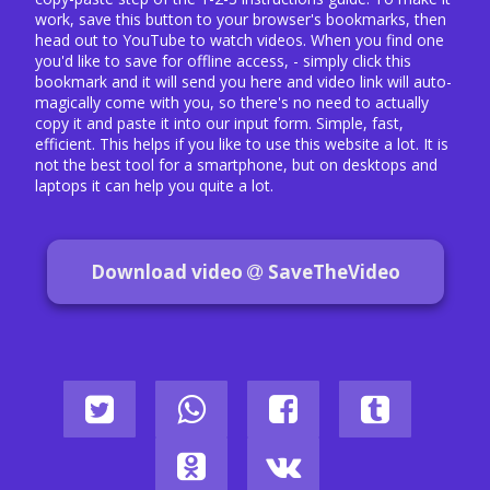
work, save this button to your browser's bookmarks, then
head out to YouTube to watch videos. When you find one
you'd like to save for offline access, - simply click this
bookmark and it will send you here and video link will auto-
magically come with you, so there's no need to actually
copy it and paste it into our input form. Simple, fast,
efficient. This helps if you like to use this website a lot. It is
not the best tool for a smartphone, but on desktops and
laptops it can help you quite a lot.
Download video
SaveTheVideo