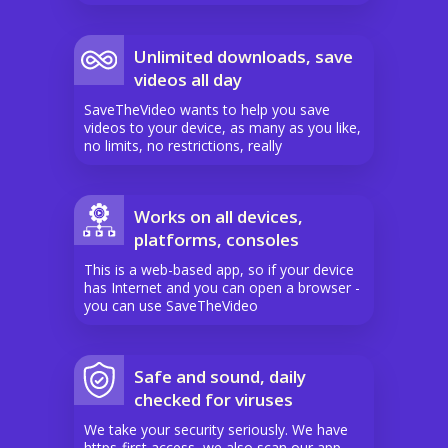
Unlimited downloads, save
videos all day
SaveTheVideo wants to help you save
videos to your device, as many as you like,
no limits, no restrictions, really
Works on all devices,
platforms, consoles
This is a web-based app, so if your device
has Internet and you can open a browser -
you can use SaveTheVideo
Safe and sound, daily
checked for viruses
We take your security seriously. We have
https-first access, we also scan our app