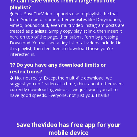
Can I save videos from a large YouTube
playlist?
Yes, SaveTheVideo supports use of playlists, be that
from YouTube or some other websites like Dailymotion,
Vimeo, Soundcloud, even multi-video Instagram posts are
treated as playlists. Simply copy playlist link, then
insert it
here
on top of the page, then submit form by pressing
Download. You will see a tidy list of all videos included in
this playlist, then feel free to download those you're
interested in.
Do you have any download limits or
restrictions?
No, not really. Except the multi-file download, we
suggest you do 1 video at a time, think about other users
currently downloading videos, - we just want you all to
have good speeds. Everyone, not just you. Thanks.
SaveTheVideo has free app for your
mobile device