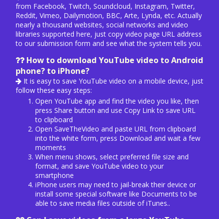
from Facebook, Twitch, Soundcloud, Instagram, Twitter,
Reddit, Vimeo, Dailymotion, BBC, Arte, Lynda, etc. Actually
nearly a thousand websites, social networks and video
libraries supported here, just copy video page URL address
to our submission form and see what the system tells you.
How to download YouTube video to Android
phone? to iPhone?
It is easy to save YouTube video on a mobile device, just
follow these easy steps:
Open YouTube app and find the video you like, then
press Share button and use Copy Link to save URL
to clipboard
Open SaveTheVideo and paste URL from clipboard
into the white form, press Download and wait a few
moments
When menu shows, select preferred file size and
format, and save YouTube video to your
smartphone
iPhone users may need to jail-break their device or
install some special software like Documents to be
able to save media files outside of iTunes..