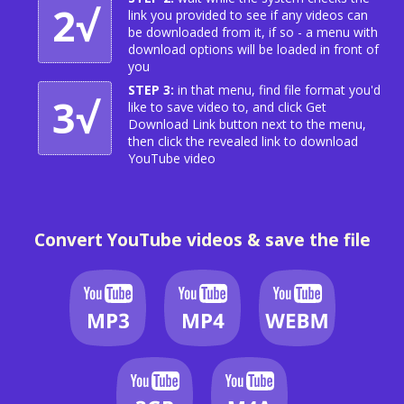
2√
link you provided to see if any videos can
be downloaded from it, if so - a menu with
download options will be loaded in front of
you
STEP 3:
in that menu, find file format you'd
3√
like to save video to, and click Get
Download Link button next to the menu,
then click the revealed link to download
YouTube video
Convert YouTube videos & save the file