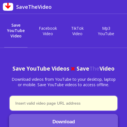
SaveTheVideo
Save
Facebook
TikTok
Mp3
YouTube
Video
Video
YouTube
Video
Save YouTube Videos
Save
The
Video
Download videos from YouTube to your desktop, laptop
or mobile. Save YouTube videos to access offline.
Download