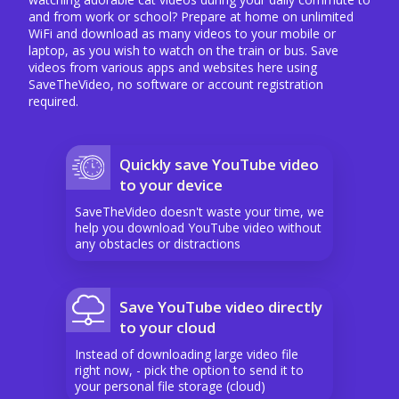
and from work or school? Prepare at home on unlimited
WiFi and download as many videos to your mobile or
laptop, as you wish to watch on the train or bus. Save
videos from various apps and websites here using
SaveTheVideo, no software or account registration
required.
Quickly save YouTube video
to your device
SaveTheVideo doesn't waste your time, we
help you download YouTube video without
any obstacles or distractions
Save YouTube video directly
to your cloud
Instead of downloading large video file
right now, - pick the option to send it to
your personal file storage (cloud)