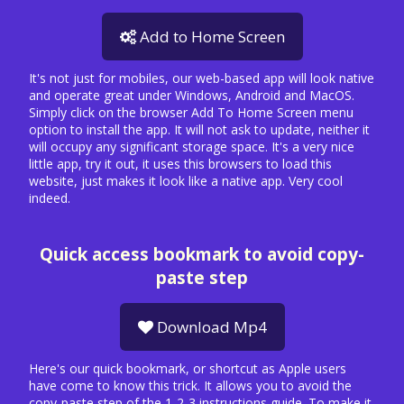
Add to Home Screen
It's not just for mobiles, our web-based app will look native
and operate great under Windows, Android and MacOS.
Simply click on the browser Add To Home Screen menu
option to install the app. It will not ask to update, neither it
will occupy any significant storage space. It's a very nice
little app, try it out, it uses this browsers to load this
website, just makes it look like a native app. Very cool
indeed.
Quick access bookmark to avoid copy-
paste step
Download Mp4
Here's our quick bookmark, or shortcut as Apple users
have come to know this trick. It allows you to avoid the
copy-paste step of the 1-2-3 instructions guide. To make it