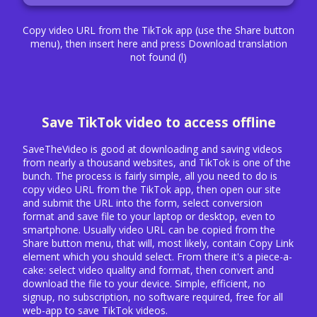
Copy video URL from the TikTok app (use the Share button
menu), then insert here and press Download translation
not found (l)
Save TikTok video to access offline
SaveTheVideo is good at downloading and saving videos
from nearly a thousand websites, and TikTok is one of the
bunch. The process is fairly simple, all you need to do is
copy video URL from the TikTok app, then open our site
and submit the URL into the form, select conversion
format and save file to your laptop or desktop, even to
smartphone. Usually video URL can be copied from the
Share button menu, that will, most likely, contain Copy Link
element which you should select. From there it's a piece-a-
cake: select video quality and format, then convert and
download the file to your device. Simple, efficient, no
signup, no subscription, no software required, free for all
web-app to save TikTok videos.