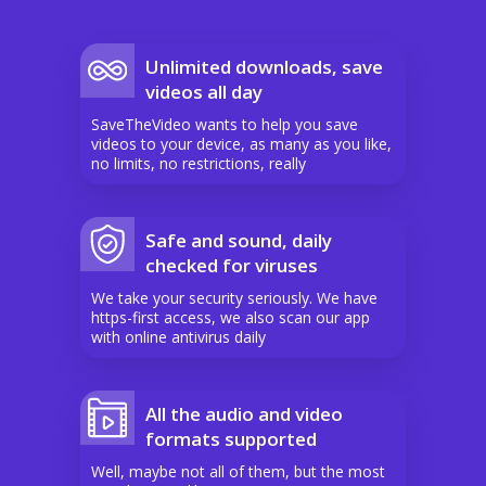
Unlimited downloads, save
videos all day
SaveTheVideo wants to help you save
videos to your device, as many as you like,
no limits, no restrictions, really
Safe and sound, daily
checked for viruses
We take your security seriously. We have
https-first access, we also scan our app
with online antivirus daily
All the audio and video
formats supported
Well, maybe not all of them, but the most