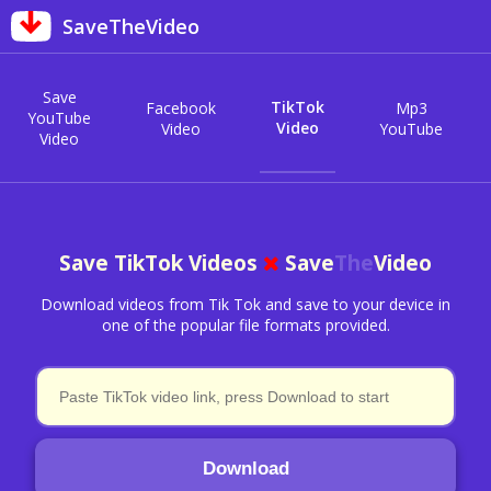
SaveTheVideo
Save
TikTok
Facebook
Mp3
YouTube
Video
Video
YouTube
Video
Save TikTok Videos
Save
The
Video
Download videos from Tik Tok and save to your device in
one of the popular file formats provided.
Download