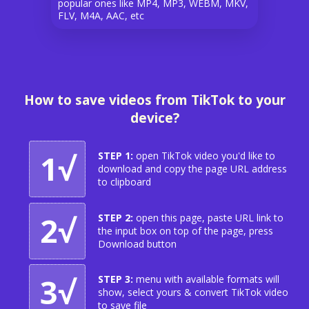
popular ones like MP4, MP3, WEBM, MKV,
FLV, M4A, AAC, etc
How to save videos from TikTok to your
device?
1√
STEP 1:
open TikTok video you'd like to
download and copy the page URL address
to clipboard
2√
STEP 2:
open this page, paste URL link to
the input box on top of the page, press
Download button
3√
STEP 3:
menu with available formats will
show, select yours & convert TikTok video
to save file