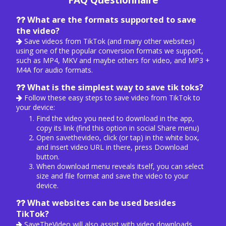
FAQ Questionnaire
What are the formats supported to save
the video?
Save videos from TikTok (and many other websites)
using one of the popular conversion formats we support,
such as MP4, MKV and maybe others for video, and MP3 +
M4A for audio formats.
What is the simplest way to save tik toks?
Follow these easy steps to save video from TikTok to
your device:
Find the video you need to download in the app,
copy its link (find this option in social Share menu)
Open savethevideo, click (or tap) in the white box,
and insert video URL in there, press Download
button.
When download menu reveals itself, you can select
size and file format and save the video to your
device.
What websites can be used besides
TikTok?
SaveTheVideo will also assist with video downloads