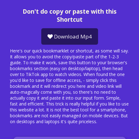
Don't do copy or paste with this
Shortcut
Download Mp4
Here's our quick bookmarklet or shortcut, as some will say.
It allows you to avoid the copy/paste part of the 1-2-3
guide. To make it work, save this button to your browser's
bookmarks section (easy on desktop/laptop), then head
over to TikTok app to watch videos. When found the one
you'd like to save for offline access, - simply click this
bookmark and it will redirect you here and video link will
auto-magically come with you, so there's no need to
actually copy it and paste it into our input form. Simple,
fast and efficient. This trick is really helpful if you like to use
this website a lot. It is not the best tool for a smartphone,
bookmarks are not easily managed on mobile devices. But
on desktops and laptops it's quite priceless.