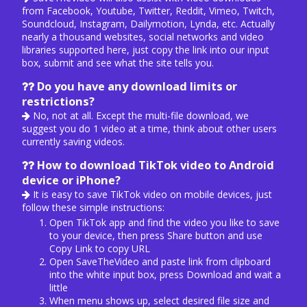
from Facebook, Youtube, Twitter, Reddit, Vimeo, Twitch,
Soundcloud, Instagram, Dailymotion, Lynda, etc. Actually
nearly a thousand websites, social networks and video
libraries supported here, just copy the link into our input
box, submit and see what the site tells you.
Do you have any download limits or
restrictions?
No, not at all. Except the multi-file download, we
suggest you do 1 video at a time, think about other users
currently saving videos.
How to download TikTok video to Android
device or iPhone?
It is easy to save TikTok video on mobile devices, just
follow these simple instructions:
Open TikTok app and find the video you like to save
to your device, then press Share button and use
Copy Link to copy URL
Open SaveTheVideo and paste link from clipboard
into the white input box, press Download and wait a
little
When menu shows up, select desired file size and