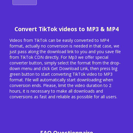
Convert TikTok videos to MP3 & MP4
Videos from TikTok can be easily converted to MP4
format, actually no conversion is needed in that case, we
just pass along the download link to you and you save file
from TikTok CDN directly. For Mp3 we offer special
converter button, simply select the format from the drop-
down menu and click Get Download Link, then press big
green button to start converting TikTok video to MP3
format. File will automatically start downloading when
conversion ends. Please, limit the video duration to 2
hours, it is necessary to make all downloads and
conversions as fast and reliable as possible for all users.