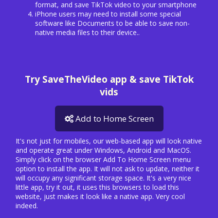
format, and save TikTok video to your smartphone
iPhone users may need to install some special
software like Documents to be able to save non-
native media files to their device..
Try SaveTheVideo app & save TikTok
vids
Add to Home Screen
It's not just for mobiles, our web-based app will look native
and operate great under Windows, Android and MacOS.
Simply click on the browser Add To Home Screen menu
option to install the app. It will not ask to update, neither it
will occupy any significant storage space. It's a very nice
little app, try it out, it uses this browsers to load this
website, just makes it look like a native app. Very cool
indeed.